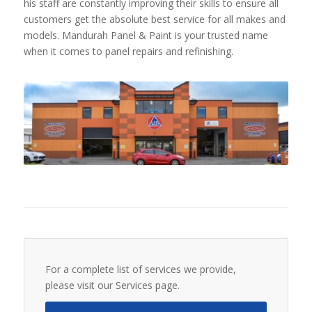
his staff are constantly improving their skills to ensure all
customers get the absolute best service for all makes and
models. Mandurah Panel & Paint is your trusted name
when it comes to panel repairs and refinishing.
For a complete list of services we provide,
please visit our Services page.