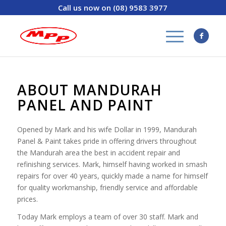
Call us now on (08) 9583 3977
ABOUT MANDURAH
PANEL AND PAINT
Opened by Mark and his wife Dollar in 1999, Mandurah
Panel & Paint takes pride in offering drivers throughout
the Mandurah area the best in accident repair and
refinishing services. Mark, himself having worked in smash
repairs for over 40 years, quickly made a name for himself
for quality workmanship, friendly service and affordable
prices.
Today Mark employs a team of over 30 staff. Mark and